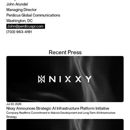
John Arundel 
Managing Director 
Perdicus Global Communications 
Washington, DC 
John@perdicuspr.com 
(703) 963-4191
Recent Press
Jul 30, 2026
Nixxy Announces Strategic AI Infrastructure Platform Initiative
Company Reaffirms Commitment to Nakota Development and Long-Term AI Infrastructure 
Strategy