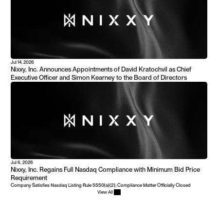
Jul 14, 2026
Nixxy, Inc. Announces Appointments of David Kratochvil as Chief 
Executive Officer and Simon Kearney to the Board of Directors
Jul 6, 2026
Nixxy, Inc. Regains Full Nasdaq Compliance with Minimum Bid Price 
Requirement
Company Satisfies Nasdaq Listing Rule 5550(a)(2); Compliance Matter Officially Closed
View All 