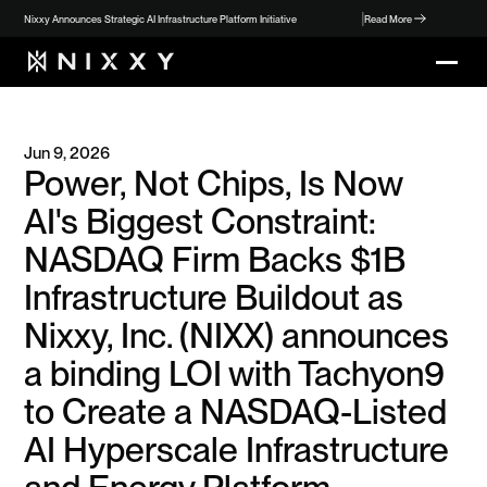
Nixxy Announces Strategic AI Infrastructure Platform Initiative
Read More
Jun 9, 2026
Power, Not Chips, Is Now 
AI's Biggest Constraint: 
NASDAQ Firm Backs $1B 
Infrastructure Buildout as 
Nixxy, Inc. (NIXX) announces 
a binding LOI with Tachyon9 
to Create a NASDAQ-Listed 
AI Hyperscale Infrastructure 