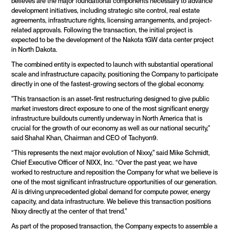
believes are the major foundational components necessary to advance 
development initiatives, including strategic site control, real estate 
agreements, infrastructure rights, licensing arrangements, and project-
related approvals. Following the transaction, the initial project is 
expected to be the development of the Nakota 1GW data center project 
in North Dakota.
The combined entity is expected to launch with substantial operational 
scale and infrastructure capacity, positioning the Company to participate 
directly in one of the fastest-growing sectors of the global economy.
"This transaction is an asset-first restructuring designed to give public 
market investors direct exposure to one of the most significant energy 
infrastructure buildouts currently underway in North America that is 
crucial for the growth of our economy as well as our national security," 
said Shahal Khan, Chairman and CEO of Tachyon9.
“This represents the next major evolution of Nixxy,” said Mike Schmidt, 
Chief Executive Officer of NIXX, Inc. “Over the past year, we have 
worked to restructure and reposition the Company for what we believe is 
one of the most significant infrastructure opportunities of our generation. 
AI is driving unprecedented global demand for compute power, energy 
capacity, and data infrastructure. We believe this transaction positions 
Nixxy directly at the center of that trend.”
As part of the proposed transaction, the Company expects to assemble a 