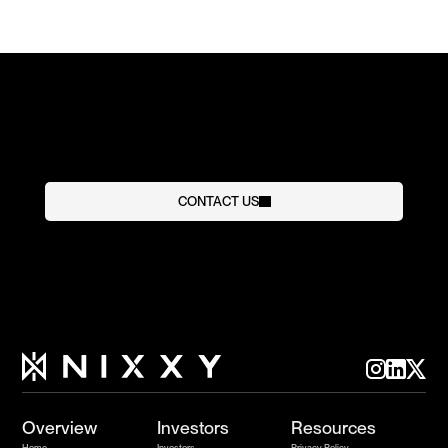
CONTACT US
Overview
Investors
Resources
Home
Investors
Privacy Policy