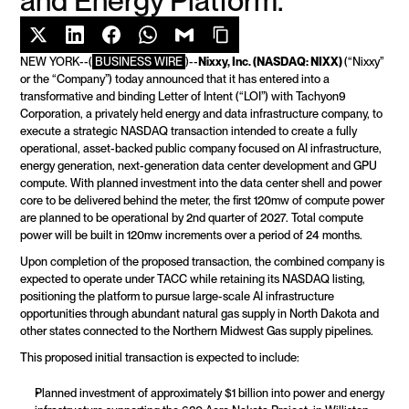
and Energy Platform.
NEW YORK--(
BUSINESS WIRE
)--
Nixxy, Inc. (NASDAQ: NIXX) 
(“Nixxy” 
or the “Company”) today announced that it has entered into a 
transformative and binding Letter of Intent (“LOI”) with Tachyon9 
Corporation, a privately held energy and data infrastructure company, to 
execute a strategic NASDAQ transaction intended to create a fully 
operational, asset-backed public company focused on AI infrastructure, 
energy generation, next-generation data center development and GPU 
compute. With planned investment into the data center shell and power 
core to be delivered behind the meter, the first 120mw of compute power 
are planned to be operational by 2nd quarter of 2027. Total compute 
power will be built in 120mw increments over a period of 24 months.
Upon completion of the proposed transaction, the combined company is 
expected to operate under TACC while retaining its NASDAQ listing, 
positioning the platform to pursue large-scale AI infrastructure 
opportunities through abundant natural gas supply in North Dakota and 
other states connected to the Northern Midwest Gas supply pipelines.
This proposed initial transaction is expected to include:
Planned investment of approximately $1 billion into power and energy 