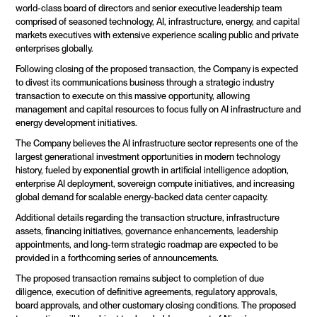
world-class board of directors and senior executive leadership team 
comprised of seasoned technology, AI, infrastructure, energy, and capital 
markets executives with extensive experience scaling public and private 
enterprises globally.
Following closing of the proposed transaction, the Company is expected 
to divest its communications business through a strategic industry 
transaction to execute on this massive opportunity, allowing 
management and capital resources to focus fully on AI infrastructure and 
energy development initiatives.
The Company believes the AI infrastructure sector represents one of the 
largest generational investment opportunities in modern technology 
history, fueled by exponential growth in artificial intelligence adoption, 
enterprise AI deployment, sovereign compute initiatives, and increasing 
global demand for scalable energy-backed data center capacity.
Additional details regarding the transaction structure, infrastructure 
assets, financing initiatives, governance enhancements, leadership 
appointments, and long-term strategic roadmap are expected to be 
provided in a forthcoming series of announcements.
The proposed transaction remains subject to completion of due 
diligence, execution of definitive agreements, regulatory approvals, 
board approvals, and other customary closing conditions. The proposed 