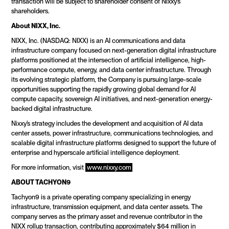
transaction will be subject to shareholder consent of Nixxy’s 
shareholders.
About NIXX, Inc.
NIXX, Inc. (NASDAQ: NIXX) is an AI communications and data 
infrastructure company focused on next-generation digital infrastructure 
platforms positioned at the intersection of artificial intelligence, high-
performance compute, energy, and data center infrastructure. Through 
its evolving strategic platform, the Company is pursuing large-scale 
opportunities supporting the rapidly growing global demand for AI 
compute capacity, sovereign AI initiatives, and next-generation energy-
backed digital infrastructure.
Nixxy’s strategy includes the development and acquisition of AI data 
center assets, power infrastructure, communications technologies, and 
scalable digital infrastructure platforms designed to support the future of 
enterprise and hyperscale artificial intelligence deployment.
For more information, visit 
www.nixxy.com
ABOUT TACHYON9
Tachyon9 is a private operating company specializing in energy 
infrastructure, transmission equipment, and data center assets. The 
company serves as the primary asset and revenue contributor in the 
NIXX rollup transaction, contributing approximately $64 million in 