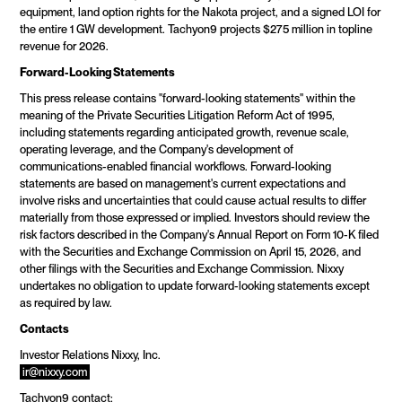
equipment, land option rights for the Nakota project, and a signed LOI for 
the entire 1 GW development. Tachyon9 projects $275 million in topline 
revenue for 2026.
Forward-Looking Statements
This press release contains "forward-looking statements" within the 
meaning of the Private Securities Litigation Reform Act of 1995, 
including statements regarding anticipated growth, revenue scale, 
operating leverage, and the Company's development of 
communications-enabled financial workflows. Forward-looking 
statements are based on management's current expectations and 
involve risks and uncertainties that could cause actual results to differ 
materially from those expressed or implied. Investors should review the 
risk factors described in the Company's Annual Report on Form 10-K filed 
with the Securities and Exchange Commission on April 15, 2026, and 
other filings with the Securities and Exchange Commission. Nixxy 
undertakes no obligation to update forward-looking statements except 
as required by law.
Contacts
Investor Relations Nixxy, Inc. 
ir@nixxy.com
Tachyon9 contact: 