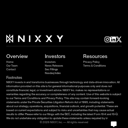
Overview
Investors
Resources
Home
Investors
Privacy Policy
Our Team
News Releases
Terms & Conditions
Contact
Sec Fillings
Nasdaq Index
Footnotes
NIXXY invests in and transforms businesses through technology and data-driven innovation. All 
information provided on this site is for general informational purposes only and does not 
constitute financial, legal, or investment advice. NIXXY Inc. makes no representations or 
warranties regarding the accuracy or completeness of any content. Use of this website is subject 
to our Terms and Conditions and Privacy Policy. This site may contain forward-looking 
statements under the Private Securities Litigation Reform Act of 1995, including statements 
about our strategy, operations, acquisitions, financial outlook, and growth potential. These are 
based on current expectations and subject to risks and uncertainties that may cause actual 
results to differ. Please refer to our filings with the SEC, including the latest Form 10-K and 10-Q. 
We do not undertake any obligation to update these statements unless required by law.
© 2026 NIXXY, Inc. — All rights reserved