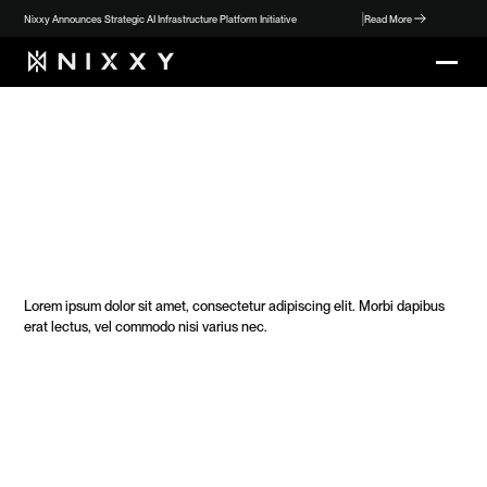
Nixxy Announces Strategic AI Infrastructure Platform Initiative
Read More
O
u
r
S
t
o
r
y
Lorem ipsum dolor sit amet, consectetur adipiscing elit. Morbi dapibus 
erat lectus, vel commodo nisi varius nec. 